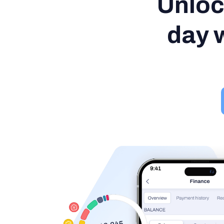
Unloc
day w