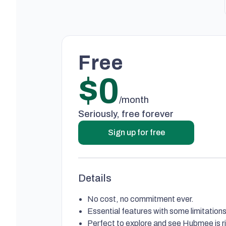
Free
$0
/month
Seriously, free forever
Sign up for free
Details
No cost, no commitment ever.
Essential features with some limitations
Perfect to explore and see Hubmee is ri