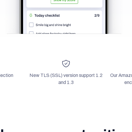
ection
New TLS (SSL) version support 1.2
Our Amaz
and 1.3
enc