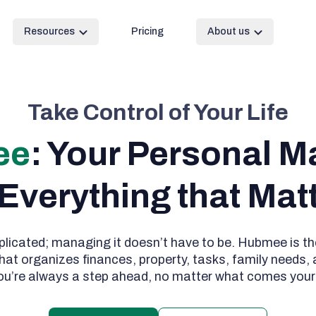
Resources
Pricing
About us
Take Control of Your Life
ee
: Your Personal M
 Everything that Mat
plicated; managing it doesn’t have to be. Hubmee is the
hat organizes finances, property, tasks, family needs,
ou’re always a step ahead, no matter what comes your