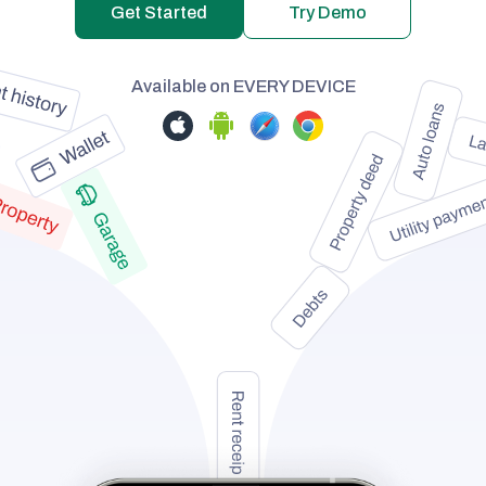
Get Started
Try Demo
Available on
EVERY DEVICE