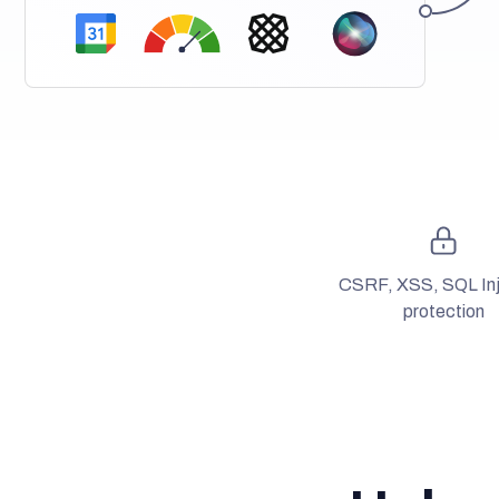
CSRF, XSS, SQL Inj
protection