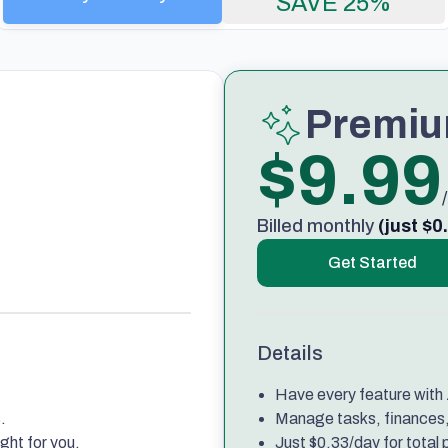
SAVE 25%
Premi
$9.99
Billed monthly
(just $0
Get Started
Details
Have every feature with z
.
Manage tasks, finances, 
ght for you.
Just $0.33/day for total