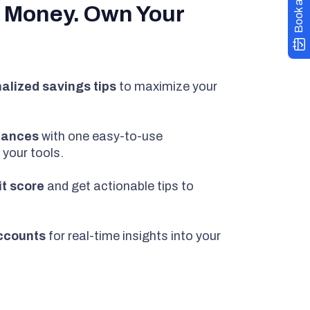
Book a demo
 Money. Own Your
alized savings tips
to maximize your
inances
with one easy-to-use
 your tools.
it score
and get actionable tips to
ccounts
for real-time insights into your