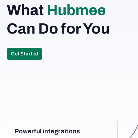
What 
Hubmee
Can Do for You
Get Started
Powerful integrations