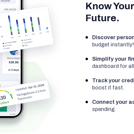
Know Your
Future.
Discover person
budget instantly!
Simplify your f
dashboard for all
Track your cred
boost it fast.
Connect your a
spending.