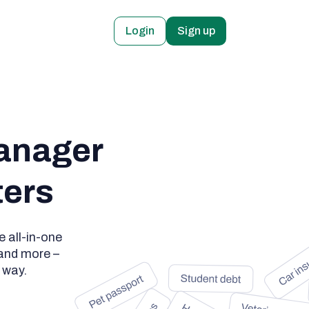
Login
Sign up
anager

ters
 all-in-one
 and more –
 way.