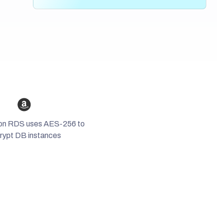
Chat, plan, and share important moments
securely, and get reminders when it’s time to
easily.
Create your own private network
update or renew
them.
and keep in touch effortlessly with
all your
contacts in one place
.
on RDS uses AES-256 to
rypt DB instances