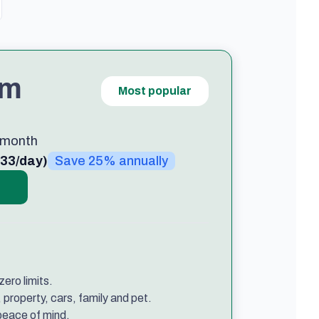
um
Most popular
/month
.33/day)
Save 25% annually
ero limits.
property, cars, family and pet.
 peace of mind.