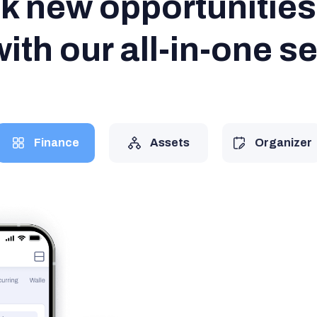
k new opportunities 
ith our all-in-one s
Finance
Assets
Organizer