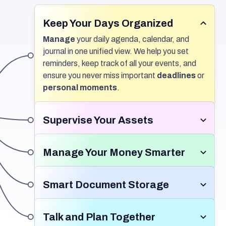
Keep Your Days Organized
Manage
your daily agenda, calendar, and
journal in one unified view. We help you set
reminders, keep track of all your events, and
ensure you never miss important
deadlines
or
personal moments
.
Supervise Your Assets
Keep track
of all your
valuable assets
and
organize important details
in one place.
Manage Your Money Smarter
Monitor maintenance schedules,
Track
where your money goes each month,
document ownership information, and
set
including your subscriptions. We help you
Smart Document Storage
reminders
to stay informed.
Simplify asset
maintain a high
credit score
, keep your
management
and ensure nothing falls
Store
all your important docs in one place. Our
payment history
spotless, and ensure your
through the cracks.
system
automatically organizes
them for
Talk and Plan Together
bills
are paid on time, every time.
you and keeps them
safe
. Share easily and