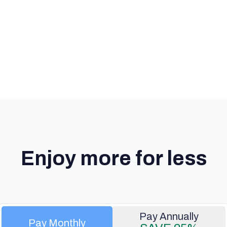
Enjoy more for less
Pay Monthly