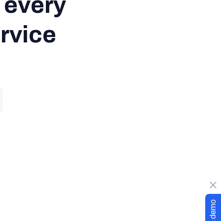
every

ervice