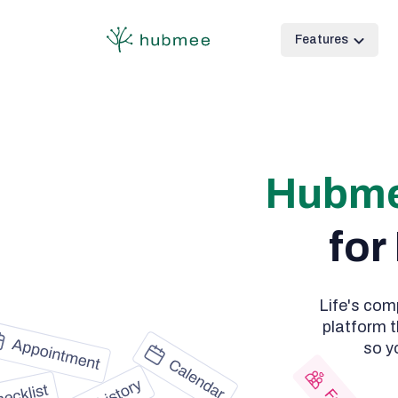
Features
Hubm
for
Life's com
platform t
so y