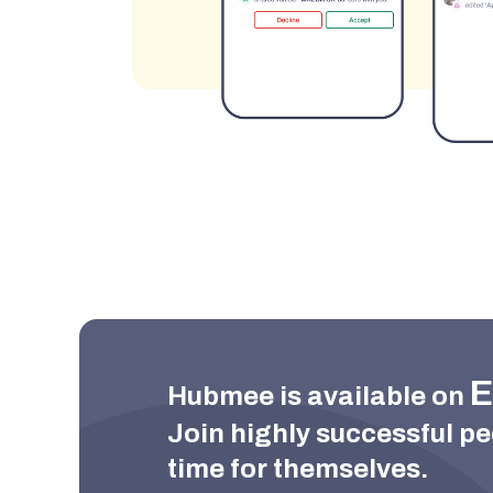
E
Hubmee is available on 
Join highly successful pe
time for themselves.