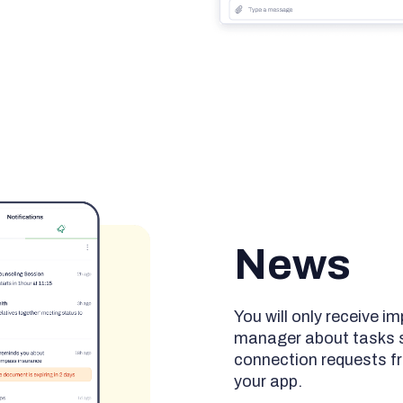
News
You will only receive 
manager about tasks sh
connection requests fr
your app.