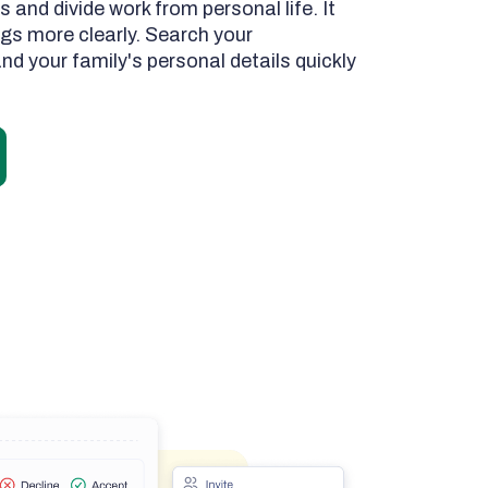
s and divide work from personal life. It
ings more clearly. Search your
nd your family's personal details quickly