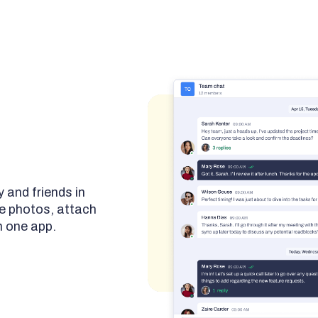
 and friends in
e photos, attach
n one app.