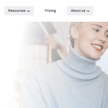
Resources
Pricing
About us