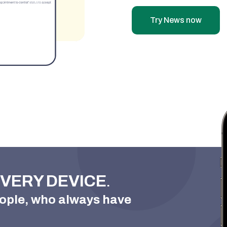
Try News now
VERY DEVICE
.

ople, who always have
