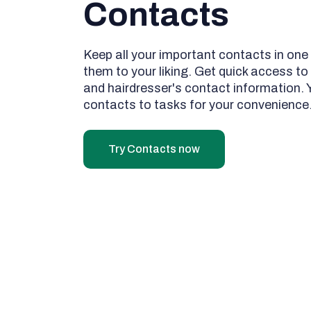
Contacts
Keep all your important contacts in one
them to your liking. Get quick access to 
and hairdresser's contact information.
contacts to tasks for your convenience
Try Contacts now