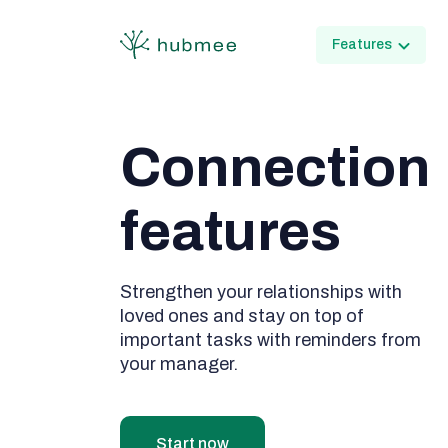
Features
Connection

features
Strengthen your relationships with
loved ones and stay on top of
important tasks with reminders from
your manager.
Start now