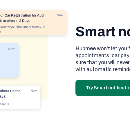
Smart no
Hubmee won't let you 
appointments, car pay
sure that you will neve
with automatic remind
Try Smart notificati