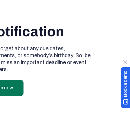
tification
forget about any due dates,
ments, or somebody's birthday. So, be
r miss an important deadline or event
ers.
Book a demo
on now