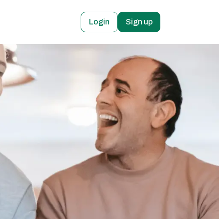
Login
Sign up