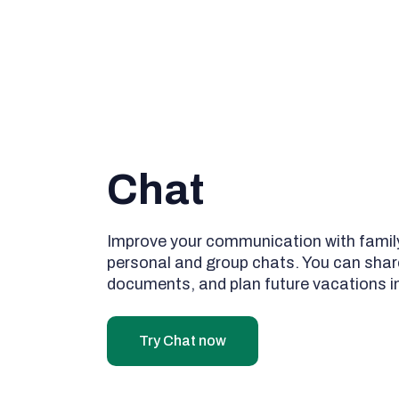
Chat
Improve your communication with family
personal and group chats. You can shar
documents, and plan future vacations i
Try Chat now