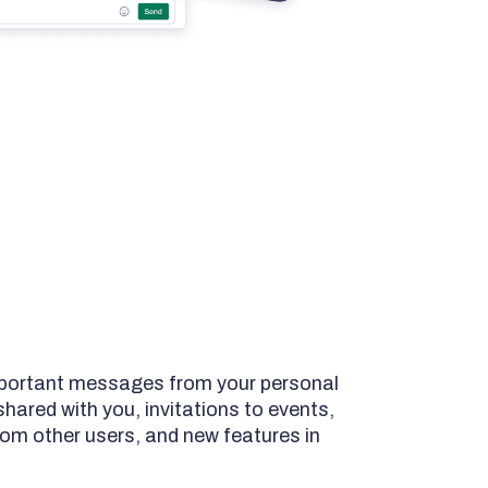
important messages from your personal
ared with you, invitations to events,
om other users, and new features in