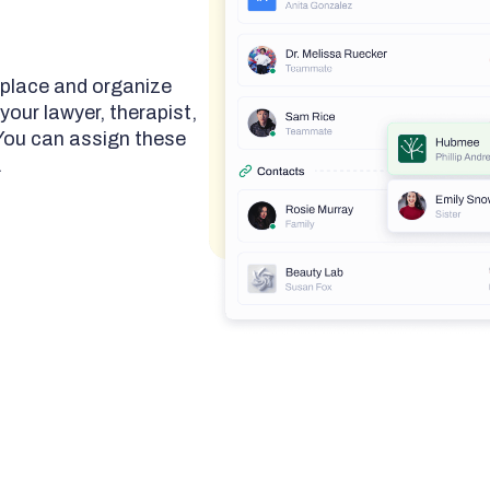
 place and organize
your lawyer, therapist,
 You can assign these
.