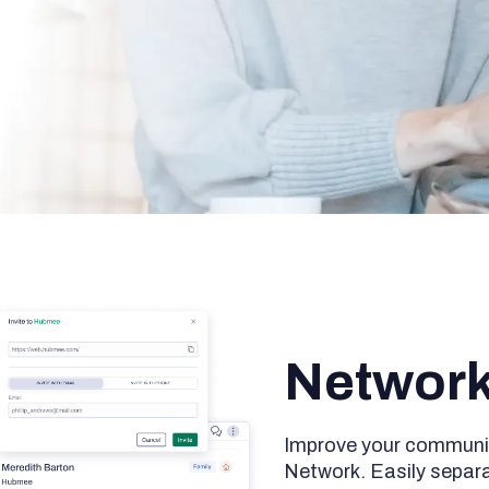
Networ
Improve your communi
Network. Easily separ