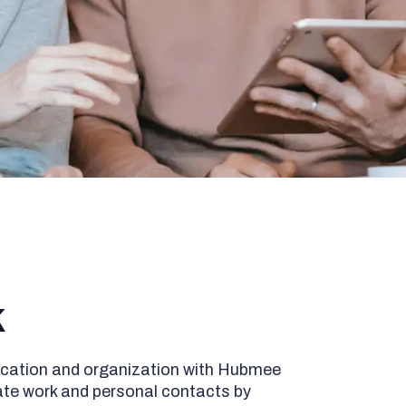
k
cation and organization with Hubmee
ate work and personal contacts by