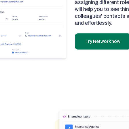
assigning different role
will help you to see th
colleagues' contacts a
and effortlessly.
Try Network now