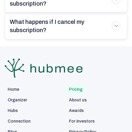
sorting my work, personal, and family
subscription?
tasks. It’s helped me prioritize and
focus on what truly matters without
What happens if I cancel my
the constant stress of trying to
remember everything.
subscription?
Amanda Garcia
36 years old
Home
Pricing
With three kids, a part-time job, and
elderly parents to look after, I was
Organizer
About us
drowning in mental checklists.
Hubs
Awards
Hubmee isn’t magic, but it keeps me
grounded. I’ve got everything in one
Connection
For investors
place. The shared tasks help my
Blog
Privacy Policy