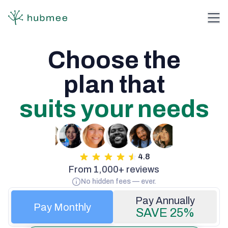
Choose the

suits your needs
4.8
From 1,000+ reviews
No hidden fees — ever.
Pay Monthly
SAVE 25%