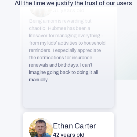
All the time we justify the trust of our users
Being a mom is rewarding but
chaotic. Hubmee has been a
lifesaver for managing everything -
from my kids’ activities to household
reminders. I especially appreciate
the notifications for insurance
renewals and birthdays.I can’t
imagine going back to doing it all
manually.
Ethan Carter
42 years old
I’ve always struggled to keep track