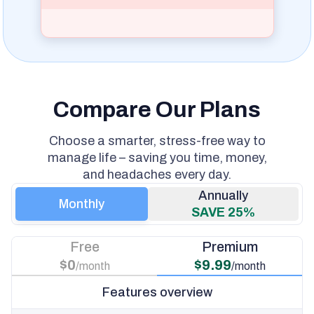
Compare Our Plans
Choose a smarter, stress-free way to
manage life – saving you time, money,
and headaches every day.
Monthly
SAVE 25%
Free
Premium
$0
$9.99
/month
/month
Features overview