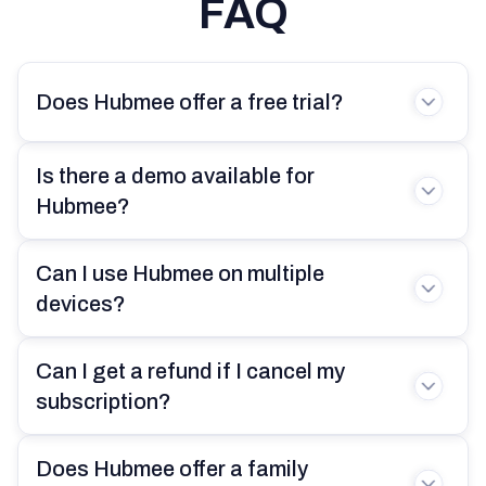
FAQ
had access to. Hubmee changed
that perception completely. Now I
have everything I need to manage
Does Hubmee offer a free trial?
my family, property, and daily life all in
one app. It’s simple to use, yet
incredibly effective at keeping me
Is there a demo available for
organized and stress-free.
Hubmee?
Can I use Hubmee on multiple
devices?
Olivia Harris
26 years old
Can I get a refund if I cancel my
I used to worry about forgetting
subscription?
important tasks, but Hubmee’s
reminders have my back. The
tagging feature is super useful for
Does Hubmee offer a family