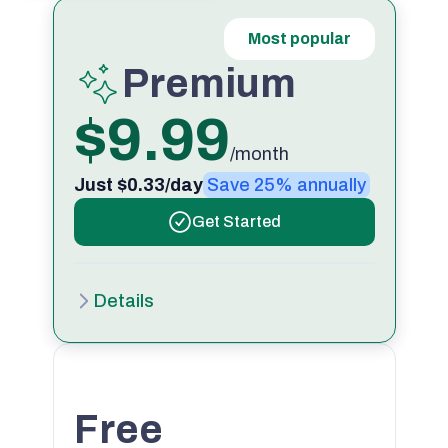
Most popular
Premium
$9.99
/month
Just $0.33/day
Save 25% annually
Get Started
Details
Free