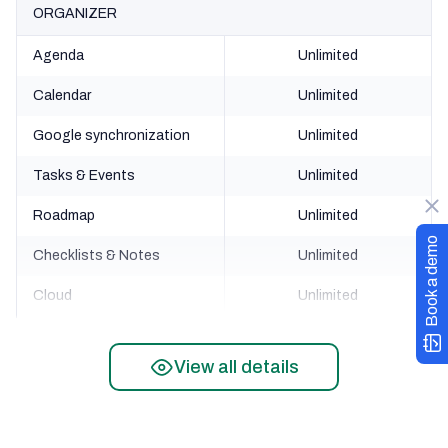
ORGANIZER
Agenda
Unlimited
Calendar
Unlimited
Google synchronization
Unlimited
Tasks & Events
Unlimited
Roadmap
Unlimited
Book a demo
Checklists & Notes
Unlimited
Cloud
Unlimited
FINANCE
View all details
Accounts
Unlimited
Credit score
Unlimited