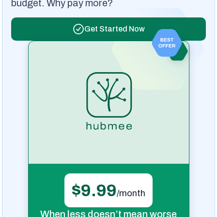
budget. Why pay more?
Get Started Now
$9.99
/month
When less doesn’t mean worse