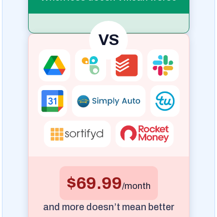
VS
$69.99
/month
and more doesn’t mean better