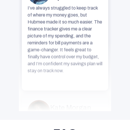
of where my money goes, but
Hubmee made it so much easier. The
finance tracker gives me a clear
picture of my spending, and the
reminders for bill payments are a
game-changer. It feels great to
finally have control over my budget,
and I’m confident my savings plan will
stay on track now.
Kate Morgan
34 years old
For years, I believed having a
personal manager was something
only CEOs or big business owners