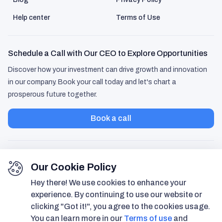
husband step in more too.
Help center
Terms of Use
Schedule a Call with Our CEO to Explore Opportunities
Discover how your investment can drive growth and innovation
in our company. Book your call today and let's chart a
prosperous future together.
Dennis Martin
47 years old
Book a call
I usually download these life-
organizer apps, use them for a week,
then forget about them. Hubmee
Our Cookie Policy
was different. Once I added my
Hey there! We use cookies to enhance your
property docs and set up the
experience. By continuing to use our website or
agenda, it actually started saving me
clicking "Got it!", you agree to the cookies usage.
time. It's not flashy, but it does what I
You can learn more in our
Terms of use
and
need.