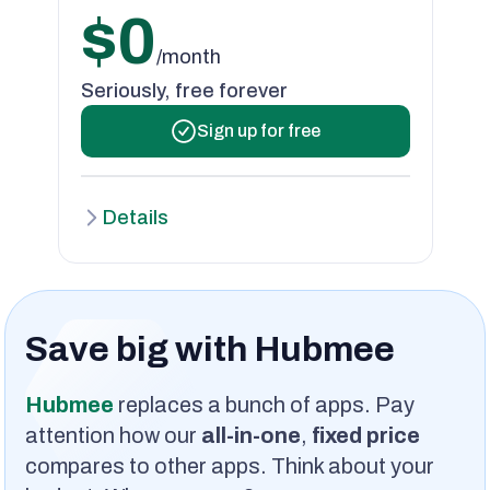
$0
/month
Seriously, free forever
Sign up for free
Details
Save big with Hubmee
Hubmee
replaces a bunch of apps. Pay
attention how our
all-in-one
,
fixed price
compares to other apps. Think about your