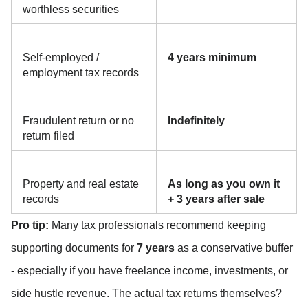
worthless securities
Self-employed / 
4 years minimum
employment tax records
Fraudulent return or no 
Indefinitely
return filed
Property and real estate 
As long as you own it 
records
+ 3 years after sale
Pro tip:
 Many tax professionals recommend keeping 
supporting documents for 
7 years
 as a conservative buffer 
- especially if you have freelance income, investments, or 
side hustle revenue. The actual tax returns themselves? 