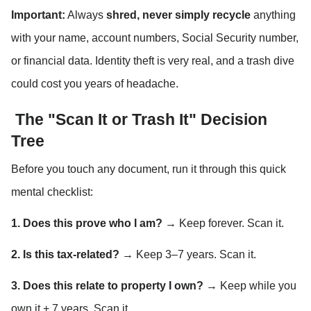
Important:
 Always 
shred, never simply recycle
 anything 
with your name, account numbers, Social Security number, 
or financial data. Identity theft is very real, and a trash dive 
could cost you years of headache.
 The "Scan It or Trash It" Decision 
Tree
Before you touch any document, run it through this quick 
mental checklist:
1. Does this prove who I am?
 → Keep forever. Scan it.
2. Is this tax-related?
 → Keep 3–7 years. Scan it.
3. Does this relate to property I own?
 → Keep while you 
own it + 7 years. Scan it.