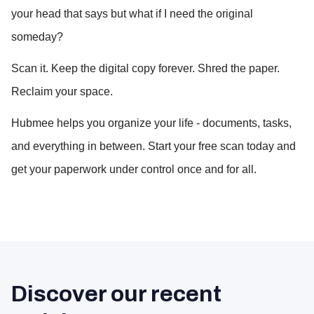
your head that says but what if I need the original 
someday?
Scan it. Keep the digital copy forever. Shred the paper. 
Reclaim your space.
Hubmee helps you organize your life - documents, tasks, 
and everything in between. Start your free scan today and 
get your paperwork under control once and for all.
Discover our recent