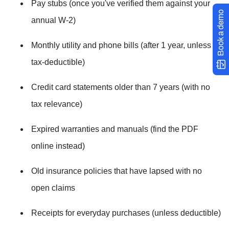
Pay stubs (once you've verified them against your 
Book a demo
annual W-2)
Monthly utility and phone bills (after 1 year, unless 
tax-deductible)
Credit card statements older than 7 years (with no 
tax relevance)
Expired warranties and manuals (find the PDF 
online instead)
Old insurance policies that have lapsed with no 
open claims
Receipts for everyday purchases (unless deductible)