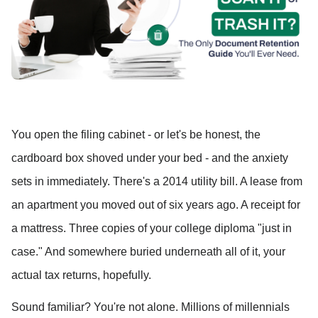
You open the filing cabinet - or let's be honest, the 
cardboard box shoved under your bed - and the anxiety 
sets in immediately. There's a 2014 utility bill. A lease from 
an apartment you moved out of six years ago. A receipt for 
a mattress. Three copies of your college diploma "just in 
case." And somewhere buried underneath all of it, your 
actual tax returns, hopefully.
Sound familiar? You're not alone. Millions of millennials 