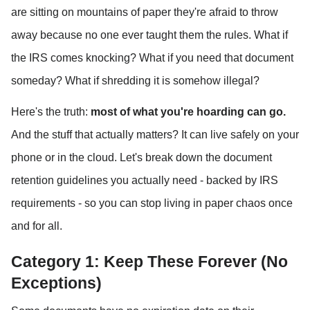
are sitting on mountains of paper they're afraid to throw 
away because no one ever taught them the rules. What if 
the IRS comes knocking? What if you need that document 
someday? What if shredding it is somehow illegal?
Here's the truth: 
most of what you're hoarding can go.
And the stuff that actually matters? It can live safely on your 
phone or in the cloud. Let's break down the document 
retention guidelines you actually need - backed by IRS 
requirements - so you can stop living in paper chaos once 
and for all.
Category 1: Keep These Forever (No 
Exceptions)