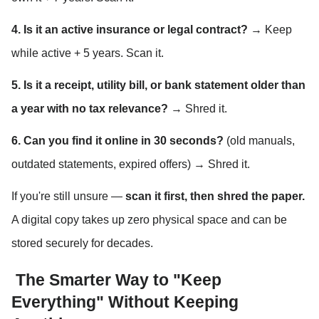
4. Is it an active insurance or legal contract?
 → Keep 
while active + 5 years. Scan it.
5. Is it a receipt, utility bill, or bank statement older than 
a year with no tax relevance?
 → Shred it.
6. Can you find it online in 30 seconds?
 (old manuals, 
outdated statements, expired offers) → Shred it.
If you're still unsure — 
scan it first, then shred the paper.
A digital copy takes up zero physical space and can be 
stored securely for decades.
 The Smarter Way to "Keep 
Everything" Without Keeping 