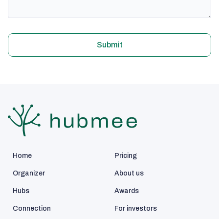
Submit
Home
Pricing
Organizer
About us
Hubs
Awards
Connection
For investors