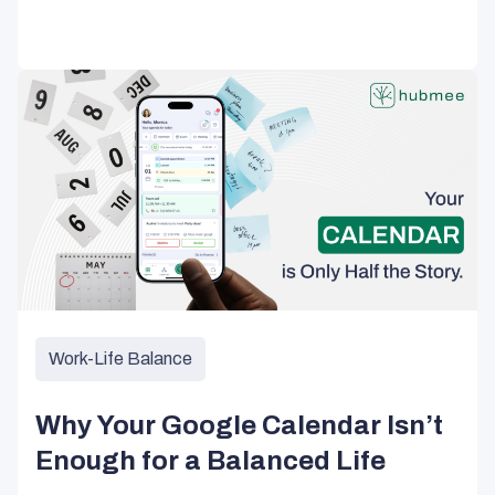
Work-Life Balance
Why Your Google Calendar Isn’t
Enough for a Balanced Life