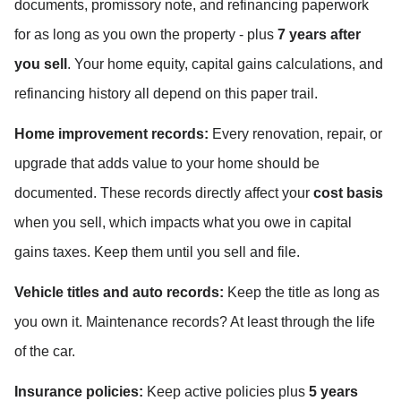
documents, promissory note, and refinancing paperwork 
for as long as you own the property - plus 
7 years after 
you sell
. Your home equity, capital gains calculations, and 
refinancing history all depend on this paper trail.
Home improvement records:
 Every renovation, repair, or 
upgrade that adds value to your home should be 
documented. These records directly affect your 
cost basis
when you sell, which impacts what you owe in capital 
gains taxes. Keep them until you sell and file.
Vehicle titles and auto records:
 Keep the title as long as 
you own it. Maintenance records? At least through the life 
of the car.
Insurance policies:
 Keep active policies plus 
5 years 