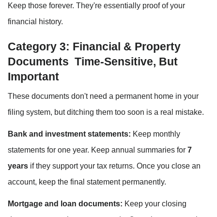
Keep those forever. They're essentially proof of your 
financial history.
Category 3: Financial & Property 
Documents  Time-Sensitive, But 
Important
These documents don't need a permanent home in your 
filing system, but ditching them too soon is a real mistake.
Bank and investment statements:
 Keep monthly 
statements for one year. Keep annual summaries for 
7 
years
 if they support your tax returns. Once you close an 
account, keep the final statement permanently.
Mortgage and loan documents:
 Keep your closing 