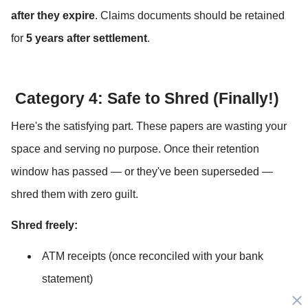
after they expire
. Claims documents should be retained 
for 
5 years after settlement
.
 Category 4: Safe to Shred (Finally!)
Here's the satisfying part. These papers are wasting your 
space and serving no purpose. Once their retention 
window has passed — or they've been superseded — 
shred them with zero guilt.
Shred freely:
ATM receipts (once reconciled with your bank 
statement)