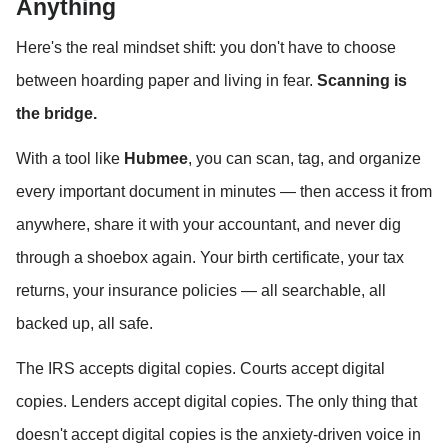
Anything
Here's the real mindset shift: you don't have to choose 
between hoarding paper and living in fear. 
Scanning is 
the bridge.
With a tool like 
Hubmee
, you can scan, tag, and organize 
every important document in minutes — then access it from 
anywhere, share it with your accountant, and never dig 
through a shoebox again. Your birth certificate, your tax 
returns, your insurance policies — all searchable, all 
backed up, all safe.
The IRS accepts digital copies. Courts accept digital 
copies. Lenders accept digital copies. The only thing that 
doesn't accept digital copies is the anxiety-driven voice in 