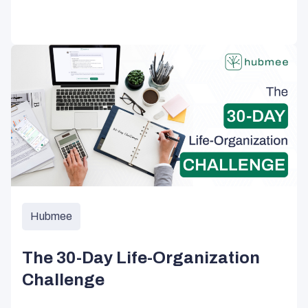
Hubmee
The 30-Day Life-Organization
Challenge