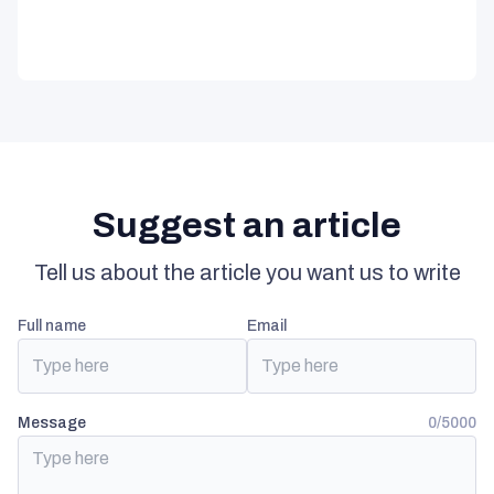
Suggest an article
Tell us about the article you want us to write
full name
email
Message
0/5000