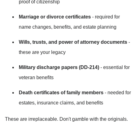
proof of citizenship
Marriage or divorce certificates
 - required for 
name changes, benefits, and estate planning
Wills, trusts, and power of attorney documents
 - 
these are your legacy
Military discharge papers (DD-214)
 - essential for 
veteran benefits
Death certificates of family members
 - needed for 
estates, insurance claims, and benefits
These are irreplaceable. Don't gamble with the originals.