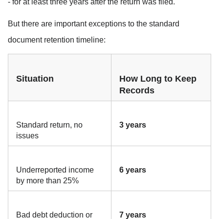
- for at least three years after the return was filed.
But there are important exceptions to the standard 
document retention timeline:
Situation
How Long to Keep 
Records
Standard return, no 
3 years
issues
Underreported income 
6 years
by more than 25%
Bad debt deduction or 
7 years