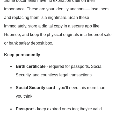
Some documents have no expiration date on their 
importance. These are your identity anchors — lose them, 
and replacing them is a nightmare. Scan these 
immediately, store a digital copy in a secure app like 
Hubmee, and keep the physical originals in a fireproof safe 
or bank safety deposit box.
Keep permanently:
Birth certificate
 - required for passports, Social 
Security, and countless legal transactions
Social Security card
 - you'll need this more than 
you think
Passport
 - keep expired ones too; they're valid 