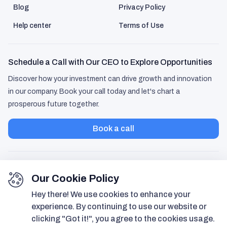
Blog
Privacy Policy
Help center
Terms of Use
Schedule a Call with Our CEO to Explore Opportunities
Discover how your investment can drive growth and innovation
in our company. Book your call today and let's chart a
prosperous future together.
Book a call
Our Cookie Policy
Hey there! We use cookies to enhance your
experience. By continuing to use our website or
clicking "Got it!", you agree to the cookies usage.