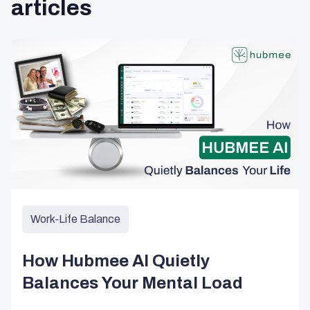
articles
Work-Life Balance
How Hubmee AI Quietly
Balances Your Mental Load