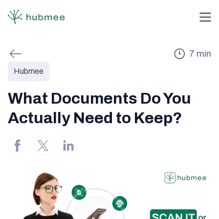
7
min
Hubmee
What Documents Do You
Actually Need to Keep?