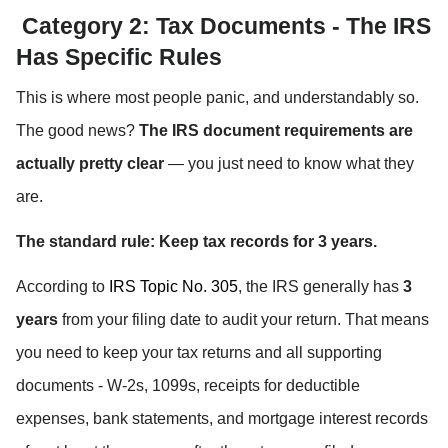
 Category 2: Tax Documents - The IRS 
Has Specific Rules
This is where most people panic, and understandably so. 
The good news? 
The IRS document requirements are 
actually pretty clear
 — you just need to know what they 
are.
The standard rule: Keep tax records for 3 years.
According to 
IRS Topic No. 305
, the IRS generally has 
3 
years
 from your filing date to audit your return. That means 
you need to keep your tax returns and all supporting 
documents - W-2s, 1099s, receipts for deductible 
expenses, bank statements, and mortgage interest records 