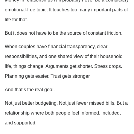
emotional-free topic. It touches too many important parts of 
life for that.
But it does not have to be the source of constant friction.
When couples have financial transparency, clear 
responsibilities, and one shared view of their household 
life, things change. Arguments get shorter. Stress drops. 
Planning gets easier. Trust gets stronger.
And that’s the real goal.
Not just better budgeting. Not just fewer missed bills. But a 
relationship where both people feel informed, included, 
and supported.