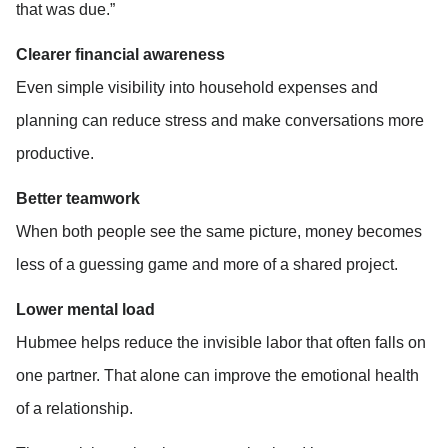
that was due.”
Clearer financial awareness
Even simple visibility into household expenses and 
planning can reduce stress and make conversations more 
productive.
Better teamwork
When both people see the same picture, money becomes 
less of a guessing game and more of a shared project.
Lower mental load
Hubmee helps reduce the invisible labor that often falls on 
one partner. That alone can improve the emotional health 
of a relationship.