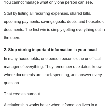
You cannot manage what only one person can see.
Start by listing all recurring expenses, shared bills, 
upcoming payments, savings goals, debts, and household 
documents. The first win is simply getting everything out in 
the open.
2. Stop storing important information in your head
In many households, one person becomes the unofficial 
manager of everything. They remember due dates, know 
where documents are, track spending, and answer every 
question.
That creates burnout.
A relationship works better when information lives in a 