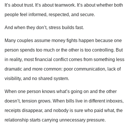
It’s about trust. It’s about teamwork. It’s about whether both 
people feel informed, respected, and secure.
And when they don’t, stress builds fast.
Many couples assume money fights happen because one 
person spends too much or the other is too controlling. But 
in reality, most financial conflict comes from something less 
dramatic and more common: poor communication, lack of 
visibility, and no shared system.
When one person knows what’s going on and the other 
doesn’t, tension grows. When bills live in different inboxes, 
receipts disappear, and nobody is sure who paid what, the 
relationship starts carrying unnecessary pressure.