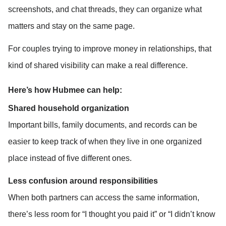
screenshots, and chat threads, they can organize what 
matters and stay on the same page.
For couples trying to improve money in relationships, that 
kind of shared visibility can make a real difference.
Here’s how Hubmee can help:
Shared household organization
Important bills, family documents, and records can be 
easier to keep track of when they live in one organized 
place instead of five different ones.
Less confusion around responsibilities
When both partners can access the same information, 
there’s less room for “I thought you paid it” or “I didn’t know 