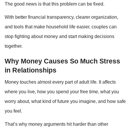
The good news is that this problem can be fixed.
With better financial transparency, clearer organization, 
and tools that make household life easier, couples can 
stop fighting about money and start making decisions 
together.
Why Money Causes So Much Stress 
in Relationships
Money touches almost every part of adult life. It affects 
where you live, how you spend your free time, what you 
worry about, what kind of future you imagine, and how safe 
you feel.
That’s why money arguments hit harder than other 