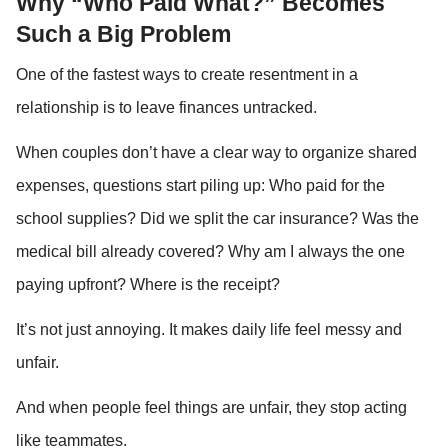
Why “Who Paid What?” Becomes 
Such a Big Problem
One of the fastest ways to create resentment in a 
relationship is to leave finances untracked.
When couples don’t have a clear way to organize shared 
expenses, questions start piling up: Who paid for the 
school supplies? Did we split the car insurance? Was the 
medical bill already covered? Why am I always the one 
paying upfront? Where is the receipt?
It’s not just annoying. It makes daily life feel messy and 
unfair.
And when people feel things are unfair, they stop acting 
like teammates.