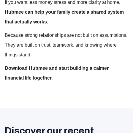
If you want less money stress and more clarity at home, 
Hubmee can help your family create a shared system 
that actually works
.
Because strong relationships are not built on assumptions.
They are built on trust, teamwork, and knowing where 
things stand.
Download Hubmee and start building a calmer 
financial life together.
Discover our recent