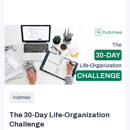
Hubmee
The 30-Day Life-Organization
Challenge