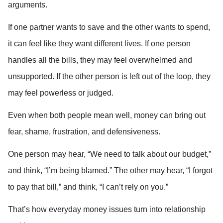
arguments.
If one partner wants to save and the other wants to spend, 
it can feel like they want different lives. If one person 
handles all the bills, they may feel overwhelmed and 
unsupported. If the other person is left out of the loop, they 
may feel powerless or judged.
Even when both people mean well, money can bring out 
fear, shame, frustration, and defensiveness.
One person may hear, “We need to talk about our budget,” 
and think, “I’m being blamed.” The other may hear, “I forgot 
to pay that bill,” and think, “I can’t rely on you.”
That’s how everyday money issues turn into relationship 