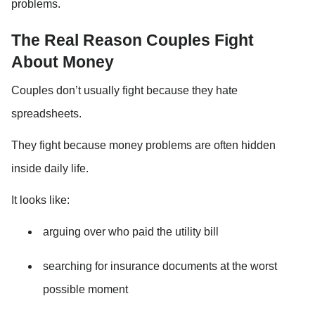
problems.
The Real Reason Couples Fight 
About Money
Couples don’t usually fight because they hate 
spreadsheets.
They fight because money problems are often hidden 
inside daily life.
It looks like:
arguing over who paid the utility bill
searching for insurance documents at the worst 
possible moment