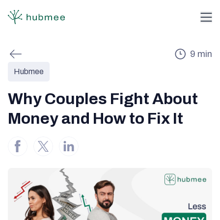
9
min
Hubmee
Why Couples Fight About
Money and How to Fix It