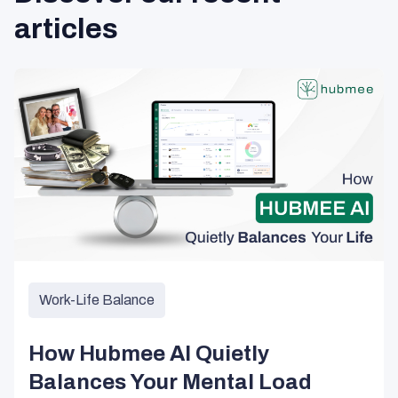
articles
Work-Life Balance
How Hubmee AI Quietly
Balances Your Mental Load