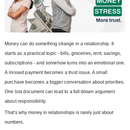
Money can do something strange in a relationship. It
starts as a practical topic - bills, groceries, rent, savings,
subscriptions - and somehow turns into an emotional one.
A missed payment becomes a trust issue. A small
purchase becomes a bigger conversation about priorities.
One lost document can lead to a full-blown argument
about responsibility.
That’s why money in relationships is rarely just about 
numbers.