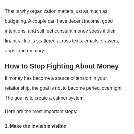
That is why organization matters just as much as 
budgeting. A couple can have decent income, good 
intentions, and still feel constant money stress if their 
financial life is scattered across texts, emails, drawers, 
apps, and memory.
How to Stop Fighting About Money
If money has become a source of tension in your 
relationship, the goal is not to become perfect overnight. 
The goal is to create a calmer system.
Here are the most important steps:
1. Make the invisible visible