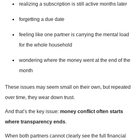
realizing a subscription is still active months later
forgetting a due date
feeling like one partner is carrying the mental load 
for the whole household
wondering where the money went at the end of the 
month
These issues may seem small on their own, but repeated 
over time, they wear down trust.
And that’s the key issue: 
money conflict often starts 
where transparency ends
.
When both partners cannot clearly see the full financial 