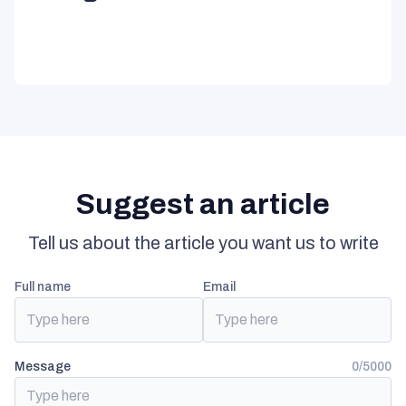
Suggest an article
Tell us about the article you want us to write
full name
email
Message
0/5000