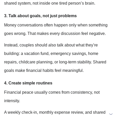
shared system, not inside one tired person’s brain.
3. Talk about goals, not just problems
Money conversations often happen only when something 
goes wrong. That makes every discussion feel negative.
Instead, couples should also talk about what they’re 
building: a vacation fund, emergency savings, home 
repairs, childcare planning, or long-term stability. Shared 
goals make financial habits feel meaningful.
4. Create simple routines
Financial peace usually comes from consistency, not 
intensity.
A weekly check-in, monthly expense review, and shared 