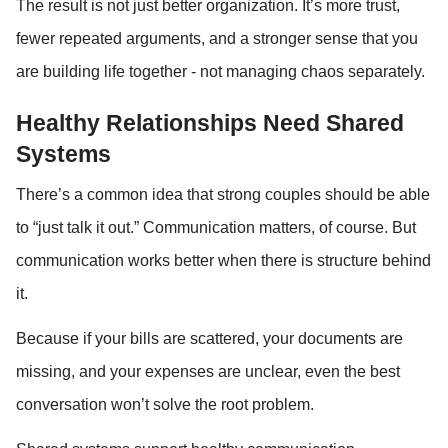
The result is not just better organization. It’s more trust, 
fewer repeated arguments, and a stronger sense that you 
are building life together - not managing chaos separately.
Healthy Relationships Need Shared 
Systems
There’s a common idea that strong couples should be able 
to “just talk it out.” Communication matters, of course. But 
communication works better when there is structure behind 
it.
Because if your bills are scattered, your documents are 
missing, and your expenses are unclear, even the best 
conversation won’t solve the root problem.