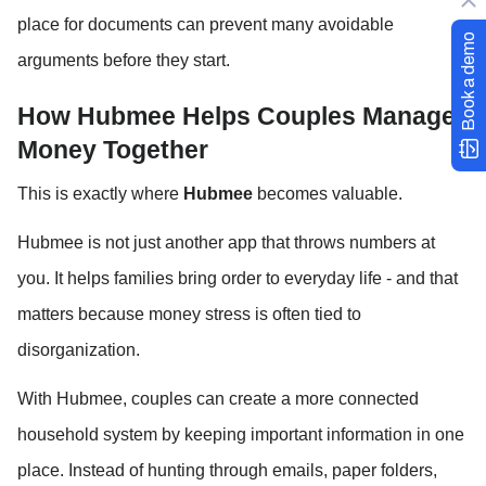
place for documents can prevent many avoidable 
Book a demo
arguments before they start.
How Hubmee Helps Couples Manage 
Money Together
This is exactly where 
Hubmee
 becomes valuable.
Hubmee is not just another app that throws numbers at 
you. It helps families bring order to everyday life - and that 
matters because money stress is often tied to 
disorganization.
With Hubmee, couples can create a more connected 
household system by keeping important information in one 
place. Instead of hunting through emails, paper folders, 