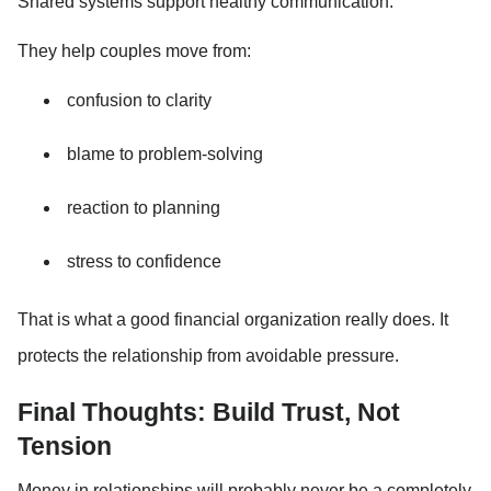
Shared systems support healthy communication.
They help couples move from:
confusion to clarity
blame to problem-solving
reaction to planning
stress to confidence
That is what a good financial organization really does. It 
protects the relationship from avoidable pressure.
Final Thoughts: Build Trust, Not 
Tension
Money in relationships will probably never be a completely 