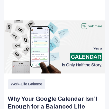
Work-Life Balance
Why Your Google Calendar Isn’t
Enough for a Balanced Life