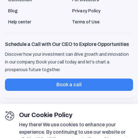
Blog
Privacy Policy
Help center
Terms of Use
Schedule a Call with Our CEO to Explore Opportunities
Discover how your investment can drive growth and innovation
in our company. Book your call today and let's chart a
prosperous future together.
Book a call
Our Cookie Policy
Hey there! We use cookies to enhance your
experience. By continuing to use our website or