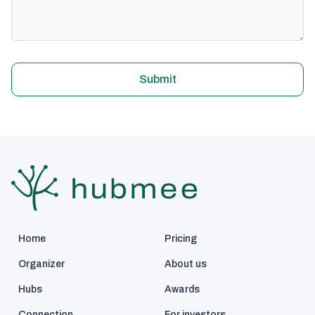
Submit
Home
Pricing
Organizer
About us
Hubs
Awards
Connection
For investors