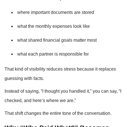
where important documents are stored
what the monthly expenses look like
what shared financial goals matter most
what each partner is responsible for
That kind of visibility reduces stress because it replaces 
guessing with facts.
Instead of saying, “I thought you handled it,” you can say, “I 
checked, and here’s where we are.”
That shift changes the entire tone of the conversation.