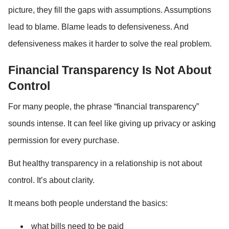
picture, they fill the gaps with assumptions. Assumptions 
lead to blame. Blame leads to defensiveness. And 
defensiveness makes it harder to solve the real problem.
Financial Transparency Is Not About 
Control
For many people, the phrase “financial transparency” 
sounds intense. It can feel like giving up privacy or asking 
permission for every purchase.
But healthy transparency in a relationship is not about 
control. It’s about clarity.
It means both people understand the basics:
what bills need to be paid