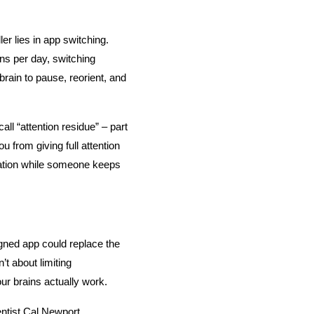
er lies in app switching. 
ns per day, switching 
ain to pause, reorient, and 
l “attention residue” – part 
 from giving full attention 
sation while someone keeps 
gned app could replace the 
t about limiting 
 our brains actually work.
tist Cal Newport, 