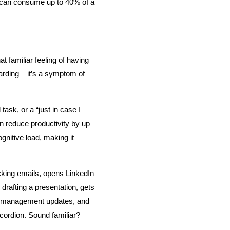
g can consume up to 40% of a 
t familiar feeling of having 
arding – it’s a symptom of 
sk, or a “just in case I 
 reduce productivity by up 
nitive load, making it 
ing emails, opens LinkedIn 
rafting a presentation, gets 
ct management updates, and 
ccordion. Sound familiar?