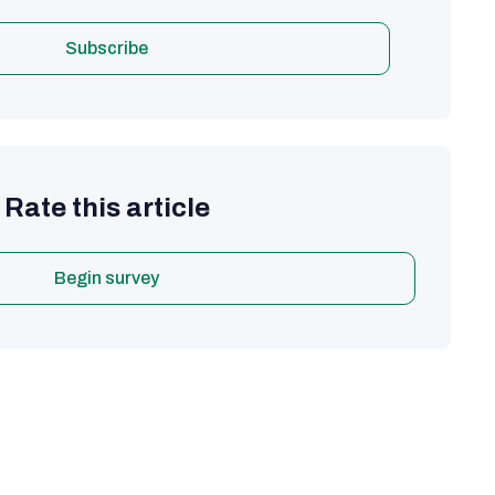
Subscribe
Rate this article
Begin survey