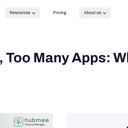
Resources
Pricing
About us
, Too Many Apps: W