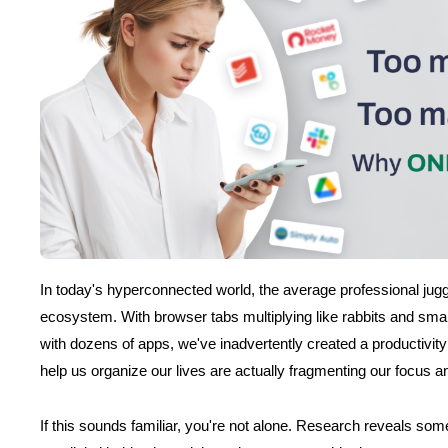
In today's hyperconnected world, the average professional jugg
ecosystem. With browser tabs multiplying like rabbits and sma
with dozens of apps, we've inadvertently created a productivity
help us organize our lives are actually fragmenting our focus a
If this sounds familiar, you're not alone. Research reveals some