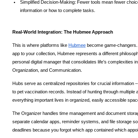
Simplified Decision-Making: Fewer tools mean fewer choice
information or how to complete tasks.
Real-World Integration: The Hubmee Approach
This is where platforms like
Hubmee
 become game-changers. R
app to your collection, Hubmee represents a different philosophy 
personal digital manager that consolidates life’s complexities in
Organization, and Communication.
Hubs serve as centralized repositories for crucial information –
to pet vaccination records. Instead of hunting through multiple a
everything important lives in organized, easily accessible spac
The Organizer handles time management and document storage 
separate calendar apps, reminder systems, and file storage so
deadlines because you forgot which app contained which appo