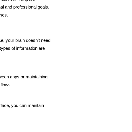
al and professional goals. 
omes.
, your brain doesn’t need 
ypes of information are 
ween apps or maintaining 
 flows.
face, you can maintain 