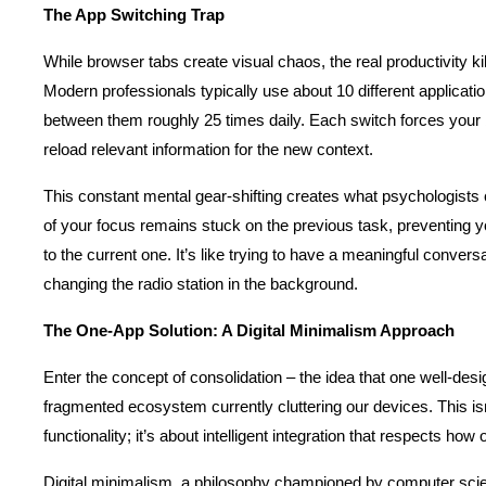
The App Switching Trap
While browser tabs create visual chaos, the real productivity kill
Modern professionals typically use about 10 different applicatio
between them roughly 25 times daily. Each switch forces your br
reload relevant information for the new context.
This constant mental gear-shifting creates what psychologists cal
of your focus remains stuck on the previous task, preventing you
to the current one. It’s like trying to have a meaningful conver
changing the radio station in the background.
The One-App Solution: A Digital Minimalism Approach
Enter the concept of consolidation – the idea that one well-desi
fragmented ecosystem currently cluttering our devices. This isn’
functionality; it’s about intelligent integration that respects how
Digital minimalism, a philosophy championed by computer scien