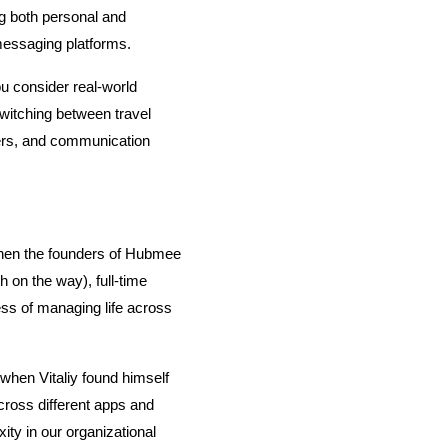
 both personal and 
messaging platforms.
 consider real-world 
witching between travel 
ers, and communication 
 When the founders of Hubmee 
h on the way), full-time 
ss of managing life across 
hen Vitaliy found himself 
ross different apps and 
ty in our organizational 