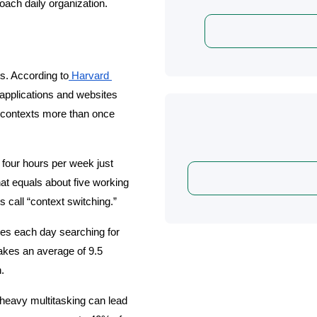
oach daily organization.
s. According to
 Harvard 
applications and websites 
g contexts more than once 
our hours per week just 
at equals about five working 
 call “context switching.”
s each day searching for 
akes an average of 9.5 
.
heavy multitasking can lead 