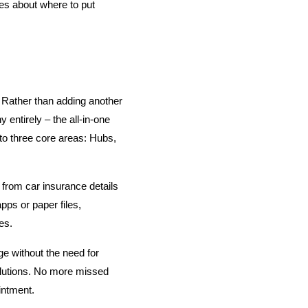
s about where to put 
ather than adding another 
entirely – the all-in-one 
to three core areas: Hubs, 
 from car insurance details 
pps or paper files, 
es.
without the need for 
lutions. No more missed 
intment.