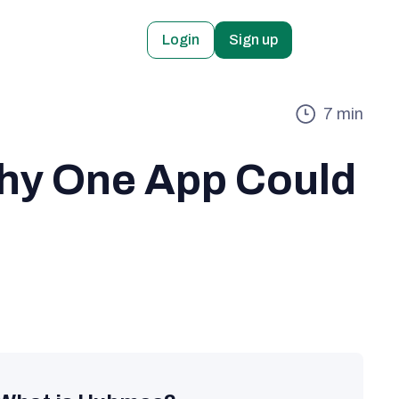
Login
Sign up
7
min
hy One App Could