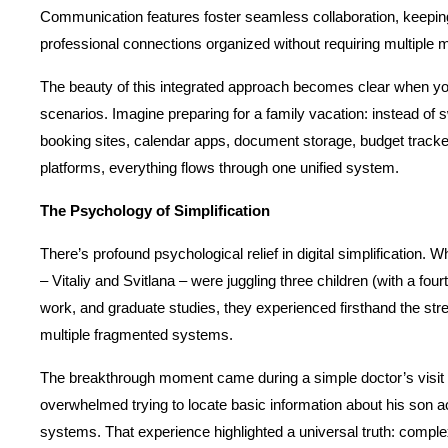
Communication features foster seamless collaboration, keeping
professional connections organized without requiring multiple 
The beauty of this integrated approach becomes clear when you
scenarios. Imagine preparing for a family vacation: instead of s
booking sites, calendar apps, document storage, budget track
platforms, everything flows through one unified system.
The Psychology of Simplification
There’s profound psychological relief in digital simplification.
– Vitaliy and Svitlana – were juggling three children (with a fourt
work, and graduate studies, they experienced firsthand the stre
multiple fragmented systems.
The breakthrough moment came during a simple doctor’s visit w
overwhelmed trying to locate basic information about his son ac
systems. That experience highlighted a universal truth: complexi