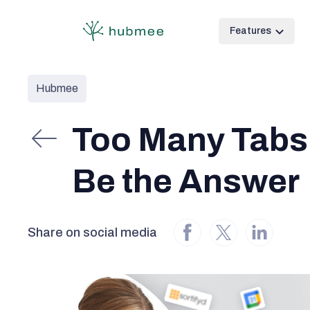
Features
Hubmee
Too Many Tabs
Be the Answer
Share on social media