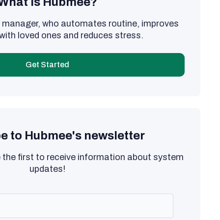
What is Hubmee?
al manager, who automates routine, improves
with loved ones and reduces stress.
Get Started
e to Hubmee's newsletter
 the first to receive information about system
updates!