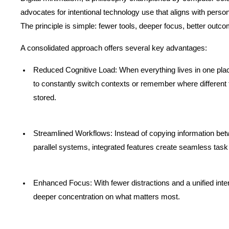
advocates for intentional technology use that aligns with person
The principle is simple: fewer tools, deeper focus, better outc
A consolidated approach offers several key advantages:
Reduced Cognitive Load: When everything lives in one place
to constantly switch contexts or remember where different t
stored.
Streamlined Workflows: Instead of copying information bet
parallel systems, integrated features create seamless task
Enhanced Focus: With fewer distractions and a unified inter
deeper concentration on what matters most.