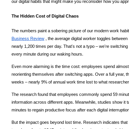
our digital habits that might make you reconsider how you appr
The Hidden Cost of Digital Chaos
The numbers paint a sobering picture of our modern work habit
Business Review
 , the average digital worker toggles between 
nearly 1,200 times per day. That's not a typo – we're switchin
every minute during our waking hours.
Even more alarming is the time cost: employees spend almost f
reorienting themselves after switching apps. Over a full year, th
weeks – nearly 9% of annual work time lost to what researchers
The
research
 found that employees commonly spend 59 minute
information across different apps. Meanwhile, studies show it t
minutes to regain productive focus after each digital interruption
But the impact goes beyond lost time. Research indicates that 