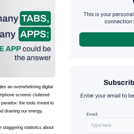
This is your person
connection 
Subscrib
les an overwhelming digital 
rtphone screens cluttered 
Enter your email to be
 paradox: the tools meant to 
nd draining our energy.
email
 staggering statistics about 