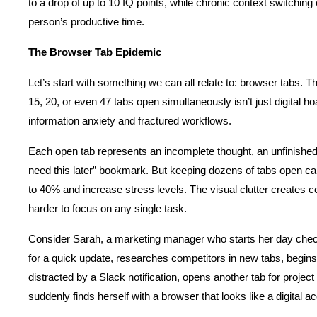
to a drop of up to 10 IQ points, while chronic context switchin
person’s productive time.
The Browser Tab Epidemic
Let’s start with something we can all relate to: browser tabs. Tha
15, 20, or even 47 tabs open simultaneously isn’t just digital ho
information anxiety and fractured workflows.
Each open tab represents an incomplete thought, an unfinished ta
need this later” bookmark. But keeping dozens of tabs open can
to 40% and increase stress levels. The visual clutter creates cog
harder to focus on any single task.
Consider Sarah, a marketing manager who starts her day check
for a quick update, researches competitors in new tabs, begins d
distracted by a Slack notification, opens another tab for proje
suddenly finds herself with a browser that looks like a digital a