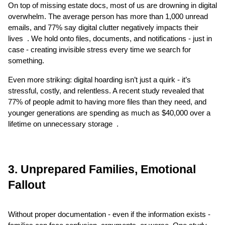
On top of missing estate docs, most of us are drowning in digital 
overwhelm. The average person has more than 1,000 unread 
emails, and 77% say digital clutter negatively impacts their 
lives  . We hold onto files, documents, and notifications - just in 
case - creating invisible stress every time we search for 
something.
Even more striking: digital hoarding isn’t just a quirk - it’s 
stressful, costly, and relentless. A recent study revealed that 
77% of people admit to having more files than they need, and 
younger generations are spending as much as $40,000 over a 
lifetime on unnecessary storage  .
3. Unprepared Families, Emotional 
Fallout
Without proper documentation - even if the information exists - 