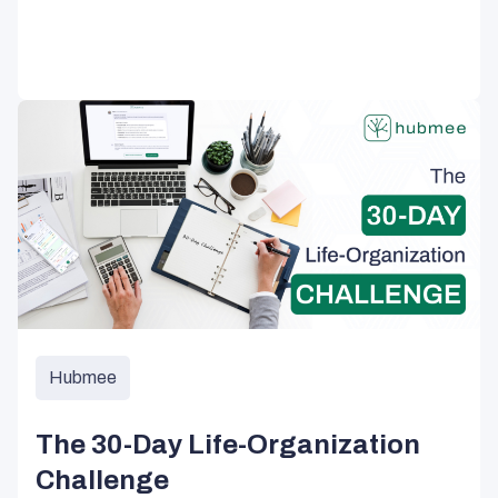
Hubmee
The 30-Day Life-Organization
Challenge