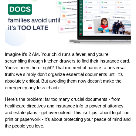
Imagine it’s 2 AM. Your child runs a fever, and you’re 
scrambling through kitchen drawers to find their insurance card. 
You’ve been there, right? That moment of panic is a universal 
truth: we simply don’t organize essential documents until it’s 
absolutely critical. But avoiding them now doesn’t make the 
emergency any less chaotic.
Here’s the problem: far too many crucial documents - from 
healthcare directives and insurance info to power of attorney 
and estate plans - get overlooked. This isn’t just about legal fine 
print or paperwork - it’s about protecting your peace of mind and 
the people you love.