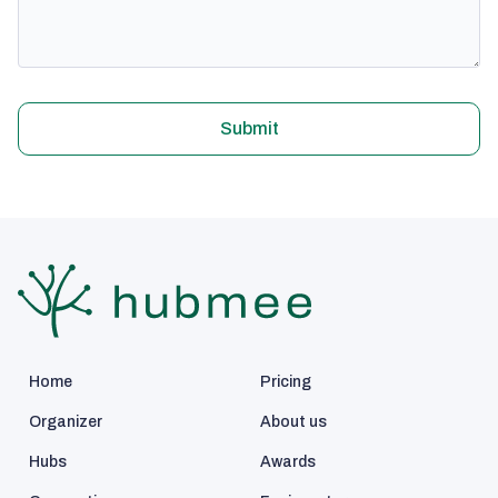
Submit
Home
Pricing
Organizer
About us
Hubs
Awards