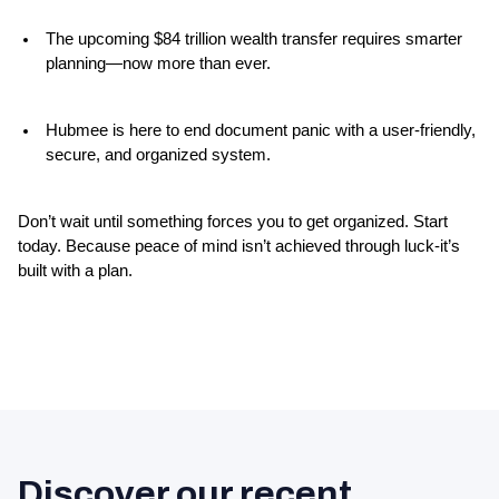
The upcoming $84 trillion wealth transfer requires smarter 
planning—now more than ever.
Hubmee is here to end document panic with a user-friendly, 
secure, and organized system.
Don’t wait until something forces you to get organized. Start 
today. Because peace of mind isn’t achieved through luck-it’s 
built with a plan.
Discover our recent