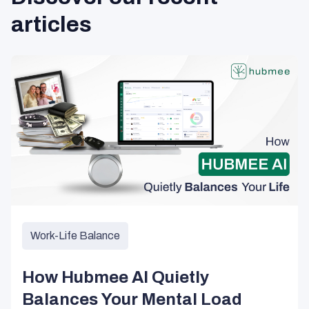
articles
Work-Life Balance
How Hubmee AI Quietly
Balances Your Mental Load