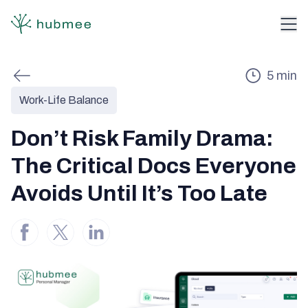
5
min
Work-Life Balance
Don’t Risk Family Drama:
The Critical Docs Everyone
Avoids Until It’s Too Late