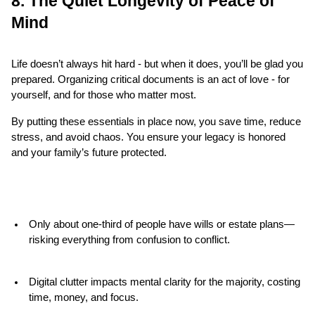
8. The Quiet Longevity of Peace of 
Mind
Life doesn’t always hit hard - but when it does, you’ll be glad you 
prepared. Organizing critical documents is an act of love - for 
yourself, and for those who matter most.
By putting these essentials in place now, you save time, reduce 
stress, and avoid chaos. You ensure your legacy is honored 
and your family’s future protected.
Only about one-third of people have wills or estate plans—
risking everything from confusion to conflict.
Digital clutter impacts mental clarity for the majority, costing 
time, money, and focus.