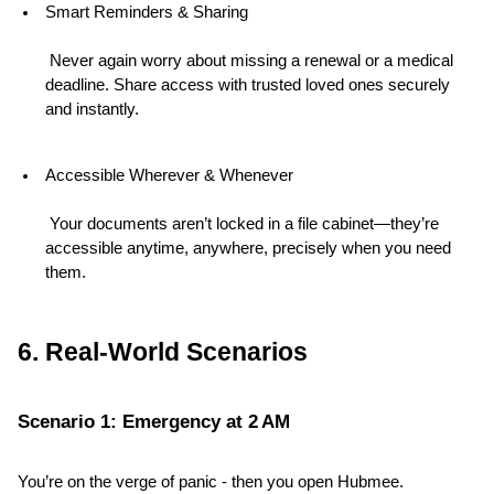
Smart Reminders & Sharing
 Never again worry about missing a renewal or a medical 
deadline. Share access with trusted loved ones securely 
and instantly.
Accessible Wherever & Whenever
 Your documents aren’t locked in a file cabinet—they’re 
accessible anytime, anywhere, precisely when you need 
them.
6. Real-World Scenarios
Scenario 1: Emergency at 2 AM
You’re on the verge of panic - then you open Hubmee. 