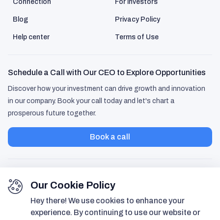
Connection
For investors
Blog
Privacy Policy
Help center
Terms of Use
Schedule a Call with Our CEO to Explore Opportunities
Discover how your investment can drive growth and innovation
in our company. Book your call today and let's chart a
prosperous future together.
Book a call
Our Cookie Policy
Hey there! We use cookies to enhance your
experience. By continuing to use our website or