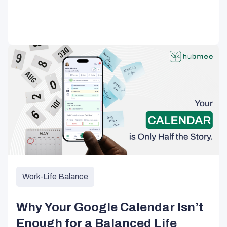
Work-Life Balance
Why Your Google Calendar Isn’t
Enough for a Balanced Life