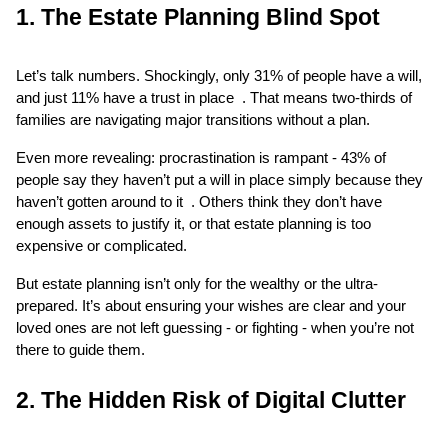
1. The Estate Planning Blind Spot
Let’s talk numbers. Shockingly, only 31% of people have a will, 
and just 11% have a trust in place  . That means two-thirds of 
families are navigating major transitions without a plan.
Even more revealing: procrastination is rampant - 43% of 
people say they haven’t put a will in place simply because they 
haven’t gotten around to it  . Others think they don’t have 
enough assets to justify it, or that estate planning is too 
expensive or complicated.
But estate planning isn’t only for the wealthy or the ultra-
prepared. It’s about ensuring your wishes are clear and your 
loved ones are not left guessing - or fighting - when you’re not 
there to guide them.
2. The Hidden Risk of Digital Clutter