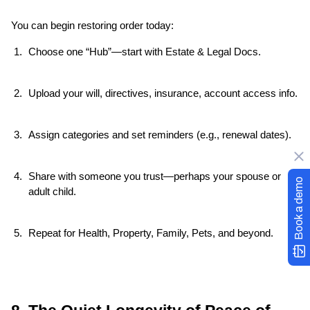
You can begin restoring order today:
Choose one “Hub”—start with Estate & Legal Docs.
Upload your will, directives, insurance, account access info.
Assign categories and set reminders (e.g., renewal dates).
Share with someone you trust—perhaps your spouse or 
Book a demo
adult child.
Repeat for Health, Property, Family, Pets, and beyond.