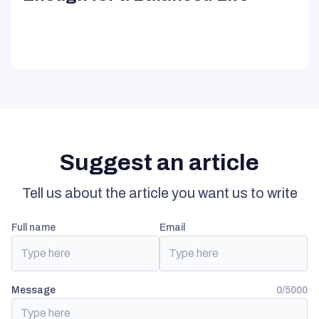
Suggest an article
Tell us about the article you want us to write
full name
email
Message
0/5000