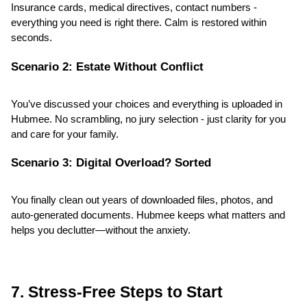
Insurance cards, medical directives, contact numbers - 
everything you need is right there. Calm is restored within 
seconds.
Scenario 2: Estate Without Conflict
You’ve discussed your choices and everything is uploaded in 
Hubmee. No scrambling, no jury selection - just clarity for you 
and care for your family.
Scenario 3: Digital Overload? Sorted
You finally clean out years of downloaded files, photos, and 
auto-generated documents. Hubmee keeps what matters and 
helps you declutter—without the anxiety.
7. Stress-Free Steps to Start