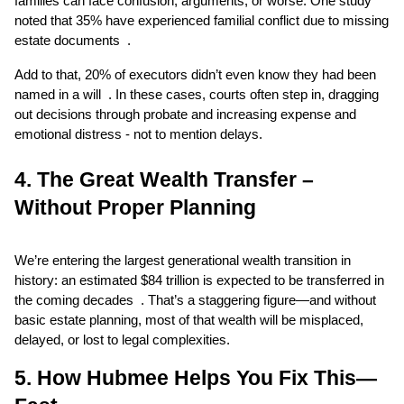
families can face confusion, arguments, or worse. One study 
noted that 35% have experienced familial conflict due to missing 
estate documents  .
Add to that, 20% of executors didn’t even know they had been 
named in a will  . In these cases, courts often step in, dragging 
out decisions through probate and increasing expense and 
emotional distress - not to mention delays.
4. The Great Wealth Transfer – 
Without Proper Planning
We’re entering the largest generational wealth transition in 
history: an estimated $84 trillion is expected to be transferred in 
the coming decades  . That’s a staggering figure—and without 
basic estate planning, most of that wealth will be misplaced, 
delayed, or lost to legal complexities.
5. How Hubmee Helps You Fix This—