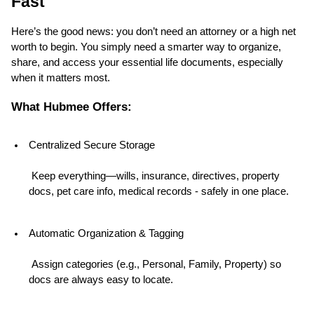
Fast
Here’s the good news: you don’t need an attorney or a high net 
worth to begin. You simply need a smarter way to organize, 
share, and access your essential life documents, especially 
when it matters most.
What Hubmee Offers:
Centralized Secure Storage
 Keep everything—wills, insurance, directives, property 
docs, pet care info, medical records - safely in one place.
Automatic Organization & Tagging
 Assign categories (e.g., Personal, Family, Property) so 
docs are always easy to locate.